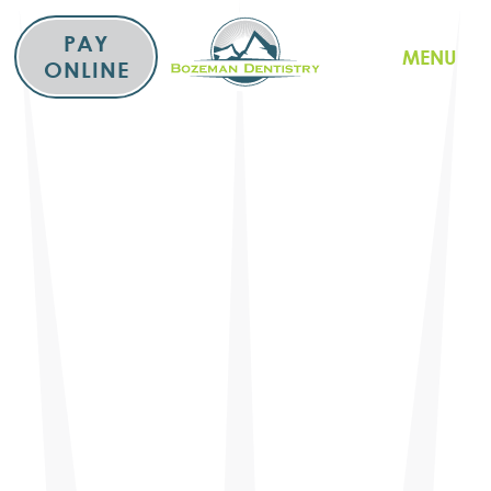
Skip
to
PAY
MENU
content
ONLINE