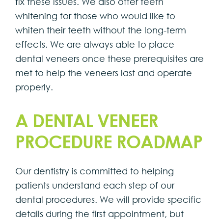
fix these issues. We also offer teeth
whitening for those who would like to
whiten their teeth without the long-term
effects. We are always able to place
dental veneers once these prerequisites are
met to help the veneers last and operate
properly.
A DENTAL VENEER
PROCEDURE ROADMAP
Our dentistry is committed to helping
patients understand each step of our
dental procedures. We will provide specific
details during the first appointment, but