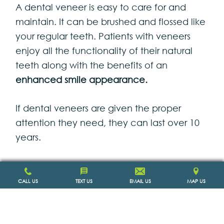
A dental veneer is easy to care for and
maintain. It can be brushed and flossed like
your regular teeth. Patients with veneers
enjoy all the functionality of their natural
teeth along with the benefits of an
enhanced smile appearance.
If dental veneers are given the proper
attention they need, they can last over 10
years.
CALL US
TEXT US
EMAIL US
MAP US