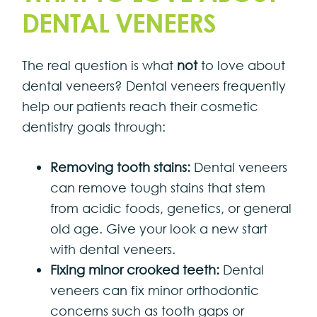
DENTAL VENEERS
The real question is what
not
to love about
dental veneers? Dental veneers frequently
help our patients reach their cosmetic
dentistry goals through:
Removing tooth stains:
Dental veneers
can remove tough stains that stem
from acidic foods, genetics, or general
old age. Give your look a new start
with dental veneers.
Fixing minor crooked teeth:
Dental
veneers can fix minor orthodontic
concerns such as tooth gaps or