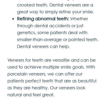
crooked teeth. Dental veneers are a
great way to simply refine your smile.
Refining abnormal teeth:
Whether
through dental accidents or just
genetics, some patients deal with
smaller-than-average or pointed teeth.
Dental veneers can help.
Veneers for teeth are versatile and can be
used to achieve multiple smile goals. With
porcelain veneers, we can offer our
patients perfect teeth that are as beautiful
as they are healthy. Our veneers look
natural and feel great.