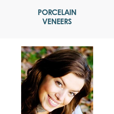
PORCELAIN
VENEERS