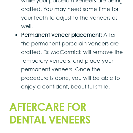
while your porcelain veneers are being
crafted. You may need some time for
your teeth to adjust to the veneers as
well.
Permanent veneer placement:
After
the permanent porcelain veneers are
crafted, Dr. McCormick will remove the
temporary veneers, and place your
permanent veneers. Once the
procedure is done, you will be able to
enjoy a confident, beautiful smile.
AFTERCARE FOR
DENTAL VENEERS