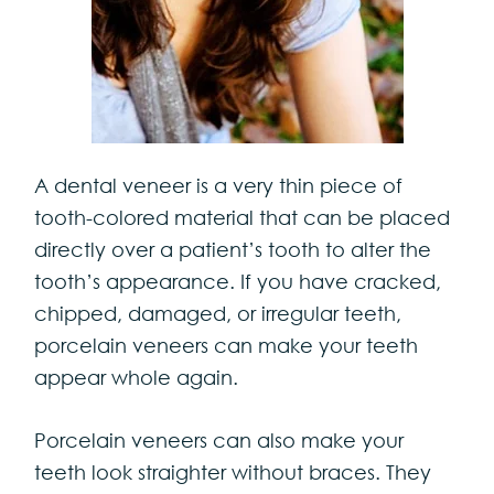
A dental veneer is a very thin piece of
tooth-colored material that can be placed
directly over a patient’s tooth to alter the
tooth’s appearance. If you have cracked,
chipped, damaged, or irregular teeth,
porcelain veneers can make your teeth
appear whole again.
Porcelain veneers can also make your
teeth look straighter without braces. They