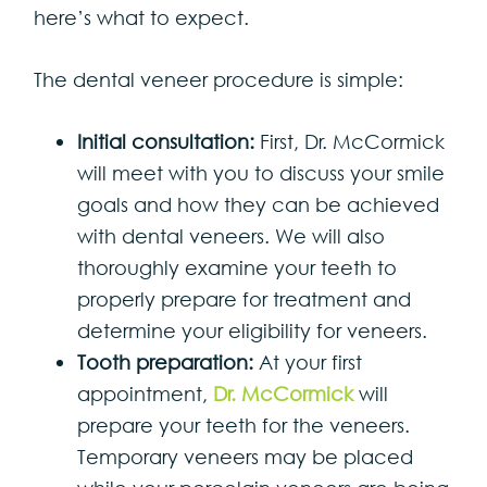
here’s what to expect.
The dental veneer procedure is simple:
Initial consultation:
First, Dr. McCormick
will meet with you to discuss your smile
goals and how they can be achieved
with dental veneers. We will also
thoroughly examine your teeth to
properly prepare for treatment and
determine your eligibility for veneers.
Tooth preparation:
At your first
appointment,
Dr. McCormick
will
prepare your teeth for the veneers.
Temporary veneers may be placed