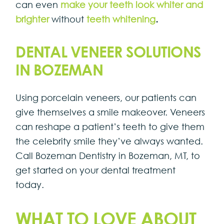
can even
make your teeth look whiter and
brighter
without
teeth whitening
.
DENTAL VENEER SOLUTIONS
IN BOZEMAN
Using porcelain veneers, our patients can
give themselves a smile makeover. Veneers
can reshape a patient’s teeth to give them
the celebrity smile they’ve always wanted.
Call Bozeman Dentistry in Bozeman, MT, to
get started on your dental treatment
today.
WHAT TO LOVE ABOUT