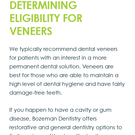
DETERMINING
ELIGIBILITY FOR
VENEERS
We typically recommend dental veneers
for patients with an interest in a more
permanent dental solution. Veneers are
best for those who are able to maintain a
high level of dental hygiene and have fairly
damage-free teeth.
If you happen to have a cavity or gum
disease, Bozeman Dentistry offers
restorative and general dentistry options to