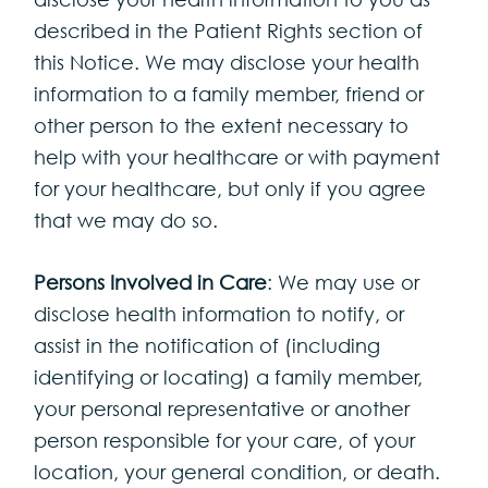
described in the Patient Rights section of
this Notice. We may disclose your health
information to a family member, friend or
other person to the extent necessary to
help with your healthcare or with payment
for your healthcare, but only if you agree
that we may do so.
Persons Involved in Care
: We may use or
disclose health information to notify, or
assist in the notification of (including
identifying or locating) a family member,
your personal representative or another
person responsible for your care, of your
location, your general condition, or death.