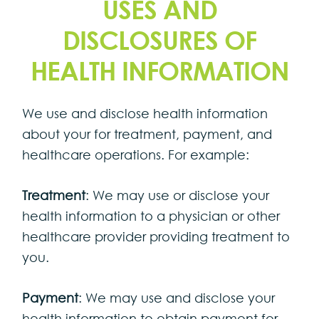
USES AND
DISCLOSURES OF
HEALTH INFORMATION
We use and disclose health information
about your for treatment, payment, and
healthcare operations. For example:
Treatment
: We may use or disclose your
health information to a physician or other
healthcare provider providing treatment to
you.
Payment
: We may use and disclose your
health information to obtain payment for