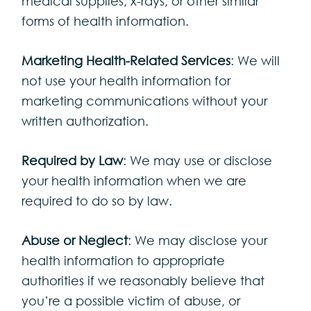
medical supplies, x-rays, or other similar
forms of health information.
Marketing Health-Related Services
: We will
not use your health information for
marketing communications without your
written authorization.
Required by Law
: We may use or disclose
your health information when we are
required to do so by law.
Abuse or Neglect
: We may disclose your
health information to appropriate
authorities if we reasonably believe that
you’re a possible victim of abuse, or