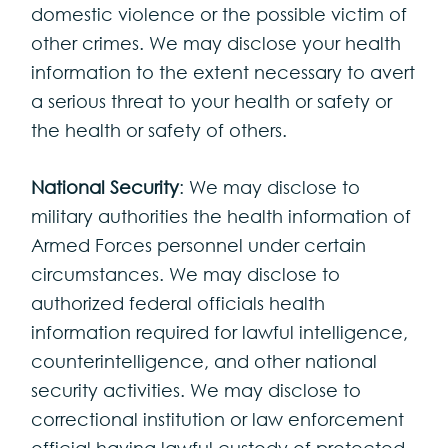
domestic violence or the possible victim of
other crimes. We may disclose your health
information to the extent necessary to avert
a serious threat to your health or safety or
the health or safety of others.
National Security
: We may disclose to
military authorities the health information of
Armed Forces personnel under certain
circumstances. We may disclose to
authorized federal officials health
information required for lawful intelligence,
counterintelligence, and other national
security activities. We may disclose to
correctional institution or law enforcement
official having lawful custody of protected