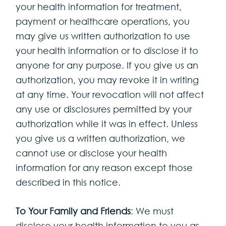
your health information for treatment,
payment or healthcare operations, you
may give us written authorization to use
your health information or to disclose it to
anyone for any purpose. If you give us an
authorization, you may revoke it in writing
at any time. Your revocation will not affect
any use or disclosures permitted by your
authorization while it was in effect. Unless
you give us a written authorization, we
cannot use or disclose your health
information for any reason except those
described in this notice.
To Your Family and Friends
: We must
disclose your health information to you as