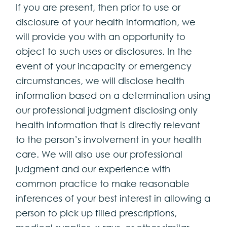
If you are present, then prior to use or
disclosure of your health information, we
will provide you with an opportunity to
object to such uses or disclosures. In the
event of your incapacity or emergency
circumstances, we will disclose health
information based on a determination using
our professional judgment disclosing only
health information that is directly relevant
to the person’s involvement in your health
care. We will also use our professional
judgment and our experience with
common practice to make reasonable
inferences of your best interest in allowing a
person to pick up filled prescriptions,