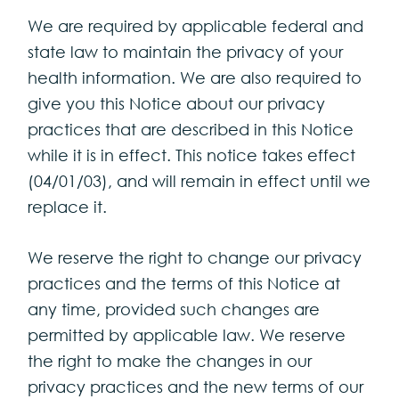
We are required by applicable federal and
state law to maintain the privacy of your
health information. We are also required to
give you this Notice about our privacy
practices that are described in this Notice
while it is in effect. This notice takes effect
(04/01/03), and will remain in effect until we
replace it.
We reserve the right to change our privacy
practices and the terms of this Notice at
any time, provided such changes are
permitted by applicable law. We reserve
the right to make the changes in our
privacy practices and the new terms of our