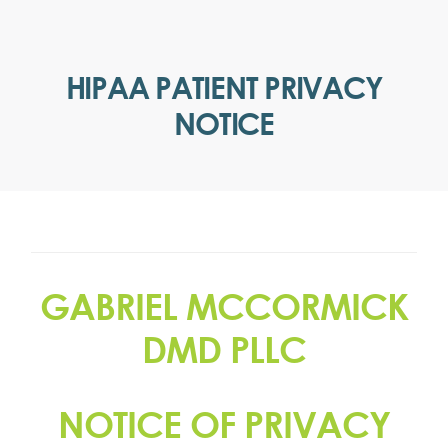
HIPAA PATIENT PRIVACY
NOTICE
GABRIEL MCCORMICK
DMD PLLC
NOTICE OF PRIVACY