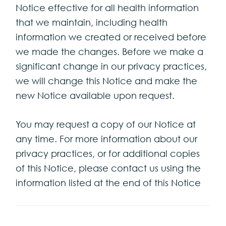
Notice effective for all health information
that we maintain, including health
information we created or received before
we made the changes. Before we make a
significant change in our privacy practices,
we will change this Notice and make the
new Notice available upon request.
You may request a copy of our Notice at
any time. For more information about our
privacy practices, or for additional copies
of this Notice, please contact us using the
information listed at the end of this Notice