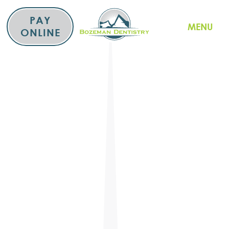
Skip
to
PAY
MENU
content
ONLINE