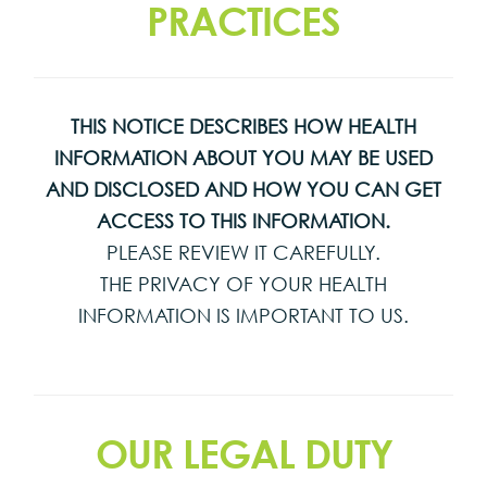
PRACTICES
THIS NOTICE DESCRIBES HOW HEALTH
INFORMATION ABOUT YOU MAY BE USED
AND DISCLOSED AND HOW YOU CAN GET
ACCESS TO THIS INFORMATION.
PLEASE REVIEW IT CAREFULLY.
THE PRIVACY OF YOUR HEALTH
INFORMATION IS IMPORTANT TO US.
OUR LEGAL DUTY