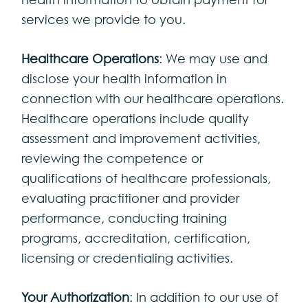
services we provide to you.
Healthcare Operations
: We may use and
disclose your health information in
connection with our healthcare operations.
Healthcare operations include quality
assessment and improvement activities,
reviewing the competence or
qualifications of healthcare professionals,
evaluating practitioner and provider
performance, conducting training
programs, accreditation, certification,
licensing or credentialing activities.
Your Authorization
: In addition to our use of