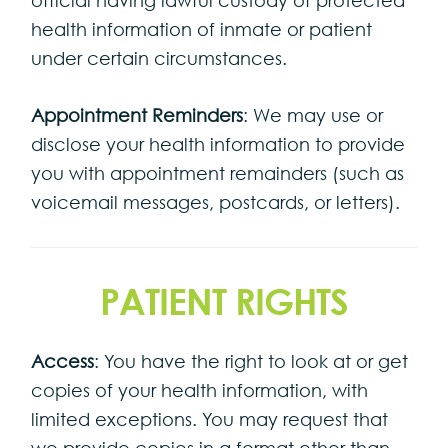
health information of inmate or patient
under certain circumstances.
Appointment Reminders
: We may use or
disclose your health information to provide
you with appointment remainders (such as
voicemail messages, postcards, or letters).
PATIENT RIGHTS
Access
: You have the right to look at or get
copies of your health information, with
limited exceptions. You may request that
we provide copies in a format other than