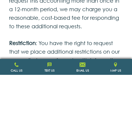
request this accounting more than once in
a 12-month period, we may charge you a
reasonable, cost-based fee for responding
to these additional requests.
Restriction
: You have the right to request
that we place additional restrictions on our
use or disclosure of your health information.
We are not required to agree to these
CALL US
TEXT US
EMAIL US
MAP US
additional restrictions, but if we do, we will
abide by our agreement (except in an
emergency).
Alternative Communication
: You have the
right to request that we communicate with
you about your health information by