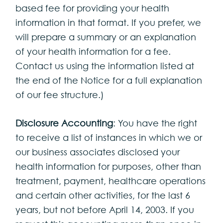
based fee for providing your health
information in that format. If you prefer, we
will prepare a summary or an explanation
of your health information for a fee.
Contact us using the information listed at
the end of the Notice for a full explanation
of our fee structure.)
Disclosure Accounting
: You have the right
to receive a list of instances in which we or
our business associates disclosed your
health information for purposes, other than
treatment, payment, healthcare operations
and certain other activities, for the last 6
years, but not before April 14, 2003. If you