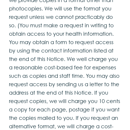
photocopies. We will use the format you
request unless we cannot practicably do
so. (You must make a request in writing to
obtain access to your health information.
You may obtain a form to request access
by using the contact information listed at
the end of this Notice. We well charge you
a reasonable cost-based fee for expenses
such as copies and staff time. You may also
request access by sending us a letter to the
address at the end of this Notice. If you
request copies, we will charge you 10 cents
a copy for each page, postage if you want
the copies mailed to you. If you request an
alternative format, we will charge a cost-