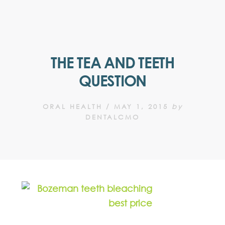
THE TEA AND TEETH
QUESTION
ORAL HEALTH
/
MAY 1, 2015
by
DENTALCMO