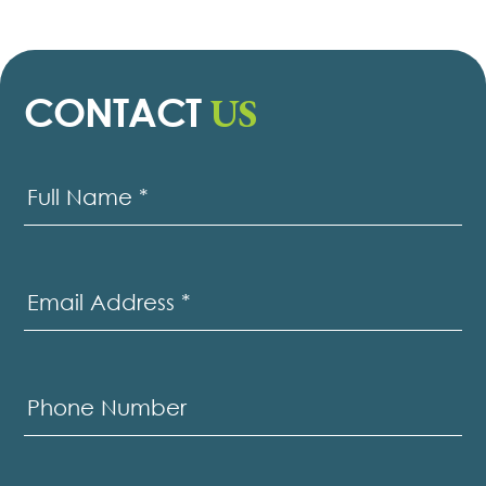
US
CONTACT
Contact
Us
Full Name
*
Email Address
*
Phone Number