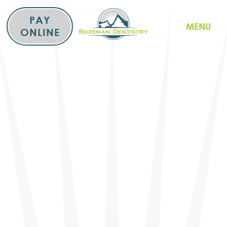
Skip
to
PAY
MENU
content
ONLINE