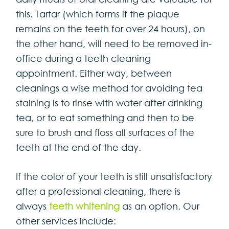
this. Tartar (which forms if the plaque
remains on the teeth for over 24 hours), on
the other hand, will need to be removed in-
office during a teeth cleaning
appointment. Either way, between
cleanings a wise method for avoiding tea
staining is to rinse with water after drinking
tea, or to eat something and then to be
sure to brush and floss all surfaces of the
teeth at the end of the day.
If the color of your teeth is still unsatisfactory
after a professional cleaning, there is
always
teeth whitening
as an option. Our
other services include: