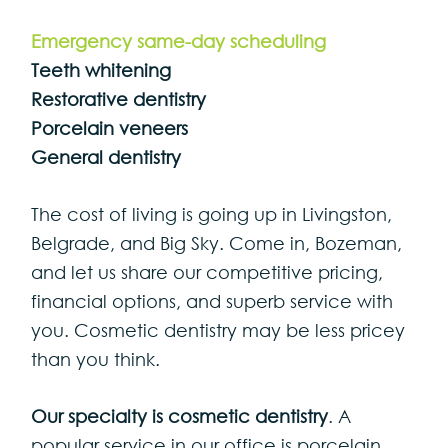
Emergency same-day scheduling
Teeth whitening
Restorative dentistry
Porcelain veneers
General dentistry
The cost of living is going up in Livingston,
Belgrade, and Big Sky. Come in, Bozeman,
and let us share our competitive pricing,
financial options, and superb service with
you. Cosmetic dentistry may be less pricey
than you think.
Our specialty is cosmetic dentistry
. A
popular service in our office is porcelain