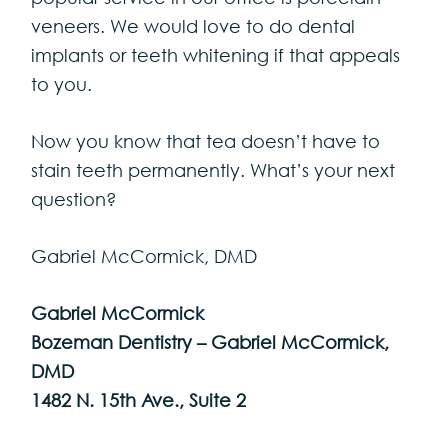
veneers. We would love to do dental
implants or teeth whitening if that appeals
to you.
Now you know that tea doesn’t have to
stain teeth permanently. What’s your next
question?
Gabriel McCormick, DMD
Gabriel McCormick
Bozeman Dentistry – Gabriel McCormick,
DMD
1482 N. 15th Ave., Suite 2