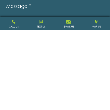
Message
*
CALL US
TEXT US
EMAIL US
MAP US
SCHEDULE APPOINTMENT