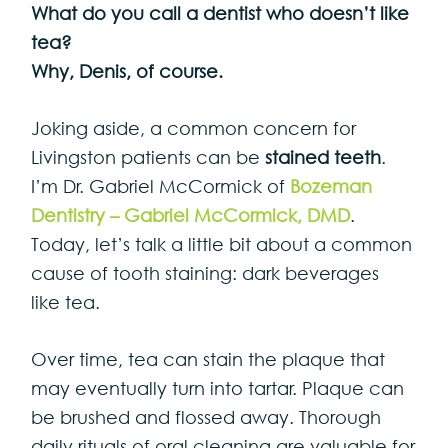
What do you call a dentist who doesn’t like
tea?
Why, Denis, of course.
Joking aside, a common concern for
Livingston patients can be
stained teeth
.
I’m Dr. Gabriel McCormick of
Bozeman
Dentistry – Gabriel McCormick, DMD
.
Today, let’s talk a little bit about a common
cause of tooth staining: dark beverages
like tea.
Over time, tea can stain the plaque that
may eventually turn into tartar. Plaque can
be brushed and flossed away. Thorough
daily rituals of oral cleaning are valuable for