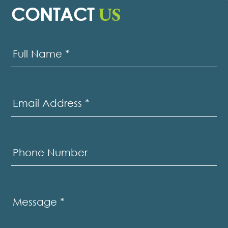
US
CONTACT
Contact
Us
Full Name
*
Email Address
*
Phone Number
Message
*