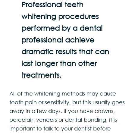
Professional teeth
whitening procedures
performed by a dental
professional achieve
dramatic results that can
last longer than other
treatments.
All of the whitening methods may cause
tooth pain or sensitivity, but this usually goes
away in a few days. If you have crowns,
porcelain veneers or dental bonding, it is
important to talk to your dentist before