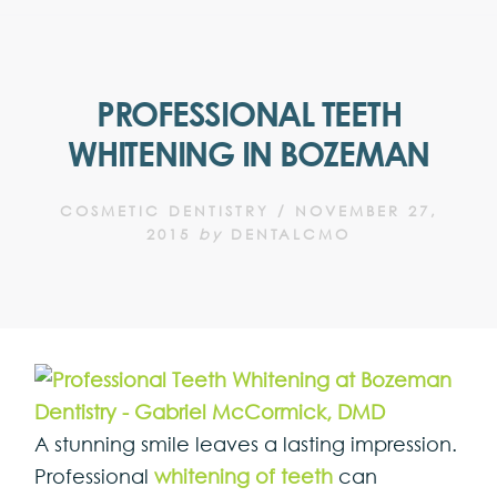
PROFESSIONAL TEETH
WHITENING IN BOZEMAN
COSMETIC DENTISTRY
/
NOVEMBER 27,
2015
by
DENTALCMO
A stunning smile leaves a lasting impression.
Professional
whitening of teeth
can