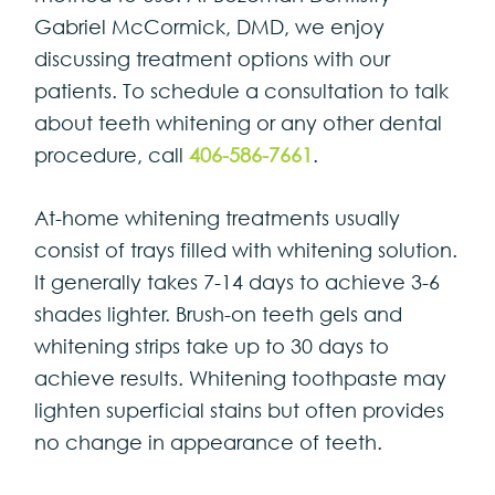
Gabriel McCormick, DMD, we enjoy
discussing treatment options with our
patients. To schedule a consultation to talk
about teeth whitening or any other dental
procedure, call
406-586-7661
.
At-home whitening treatments usually
consist of trays filled with whitening solution.
It generally takes 7-14 days to achieve 3-6
shades lighter. Brush-on teeth gels and
whitening strips take up to 30 days to
achieve results. Whitening toothpaste may
lighten superficial stains but often provides
no change in appearance of teeth.