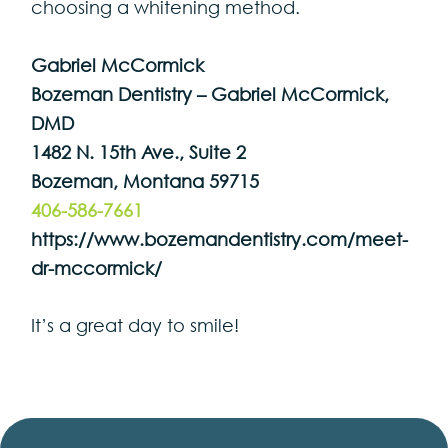
choosing a whitening method.
Gabriel McCormick
Bozeman Dentistry – Gabriel McCormick,
DMD
1482 N. 15th Ave., Suite 2
Bozeman, Montana 59715
406-586-7661
https://www.bozemandentistry.com/meet-
dr-mccormick/
It’s a great day to smile!