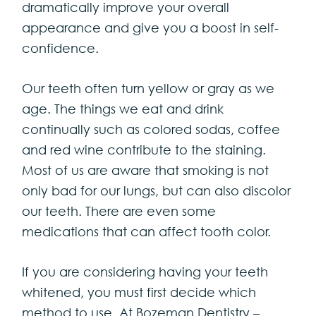
dramatically improve your overall
appearance and give you a boost in self-
confidence.
Our teeth often turn yellow or gray as we
age. The things we eat and drink
continually such as colored sodas, coffee
and red wine contribute to the staining.
Most of us are aware that smoking is not
only bad for our lungs, but can also discolor
our teeth. There are even some
medications that can affect tooth color.
If you are considering having your teeth
whitened, you must first decide which
method to use. At Bozeman Dentistry –