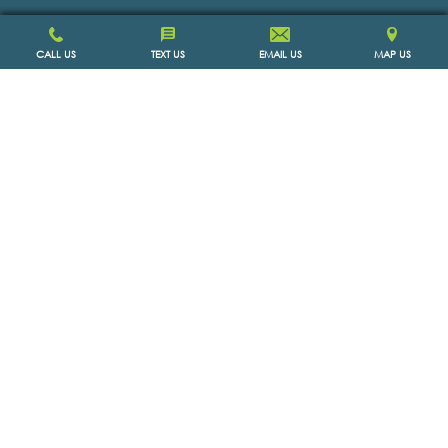
CALL US
TEXT US
EMAIL US
MAP US
SCHEDULE APPOINTMENT