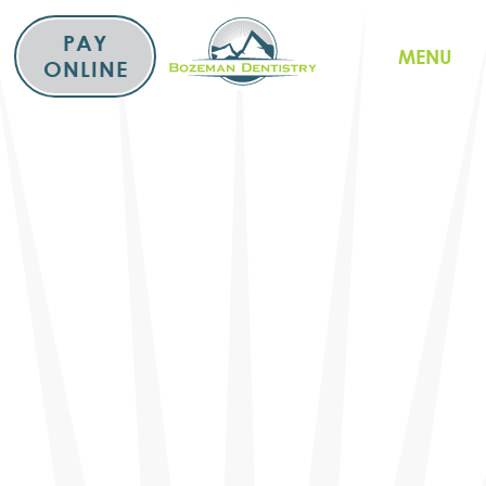
Skip
to
PAY
MENU
content
ONLINE