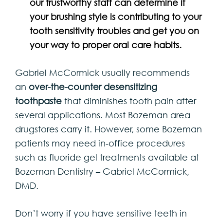
our
trustworthy staff can determine if
your brushing style is contributing to your
tooth sensitivity
troubles and get you on
your way to proper oral care habits.
Gabriel McCormick usually recommends
an
over-the-counter desensitizing
toothpaste
that diminishes tooth pain after
several applications. Most Bozeman area
drugstores carry it. However, some Bozeman
patients may need in-office procedures
such as fluoride gel treatments available at
Bozeman Dentistry – Gabriel McCormick,
DMD.
Don’t worry if you have sensitive teeth in