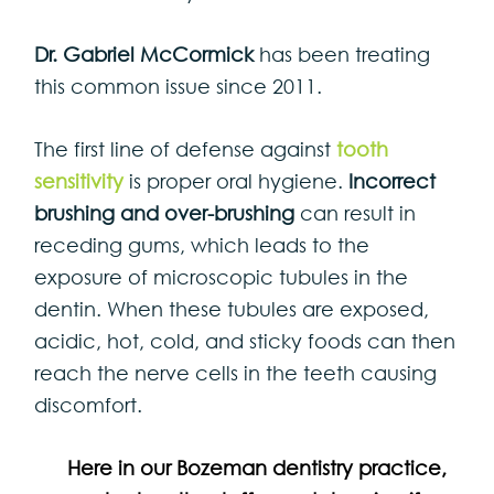
Dr. Gabriel McCormick
has been treating
this common issue since 2011.
The first line of defense against
tooth
sensitivity
is proper oral hygiene.
Incorrect
brushing and over-brushing
can result in
receding gums, which leads to the
exposure of microscopic tubules in the
dentin. When these tubules are exposed,
acidic, hot, cold, and sticky foods can then
reach the nerve cells in the teeth causing
discomfort.
Here in our Bozeman dentistry practice,