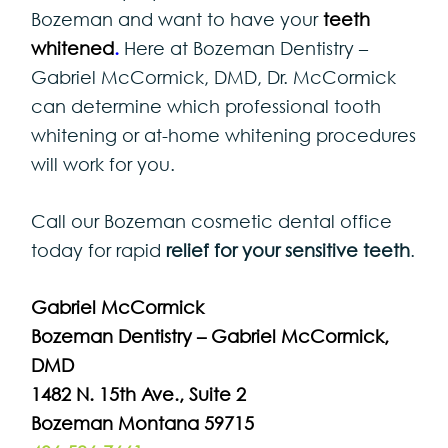
Bozeman and want to have your
teeth
whitened
.
Here at Bozeman Dentistry –
Gabriel McCormick, DMD, Dr. McCormick
can determine which professional tooth
whitening or at-home whitening procedures
will work for you.
Call our Bozeman cosmetic dental office
today for rapid
relief for your sensitive teeth
.
Gabriel McCormick
Bozeman Dentistry – Gabriel McCormick,
DMD
1482 N. 15th Ave., Suite 2
Bozeman Montana 59715