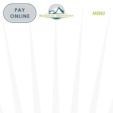
Skip
to
PAY
MENU
content
ONLINE