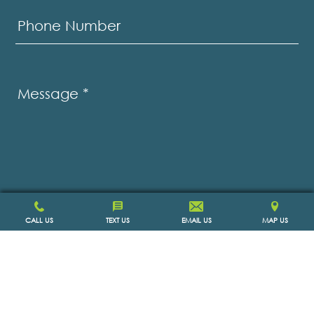
Phone Number
Message
*
CALL US
TEXT US
EMAIL US
MAP US
SCHEDULE APPOINTMENT