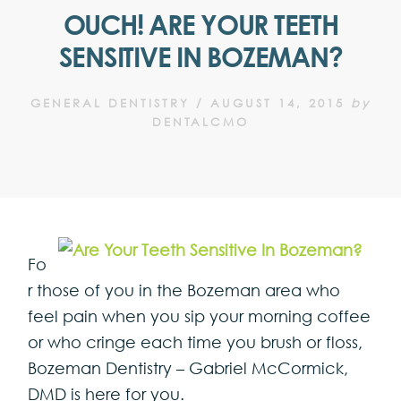
OUCH! ARE YOUR TEETH
SENSITIVE IN BOZEMAN?
GENERAL DENTISTRY
/
AUGUST 14, 2015
by
DENTALCMO
Fo
r those of you in the Bozeman area who
feel pain when you sip your morning coffee
or who cringe each time you brush or floss,
Bozeman Dentistry – Gabriel McCormick,
DMD is here for you.