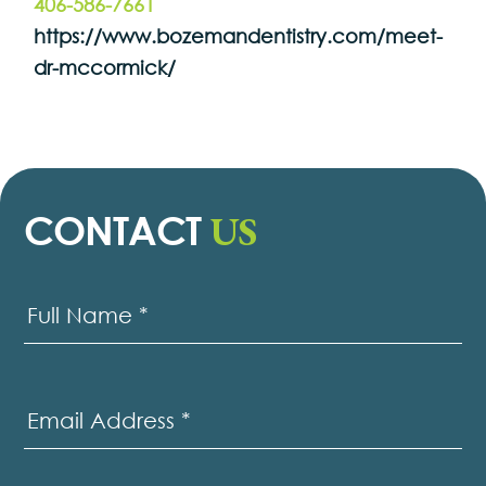
406-586-7661
https://www.bozemandentistry.com/meet-
dr-mccormick/
US
CONTACT
Contact
Us
Full Name
*
Email Address
*