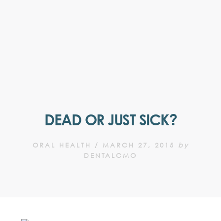
DEAD OR JUST SICK?
ORAL HEALTH
/
MARCH 27, 2015
by
DENTALCMO