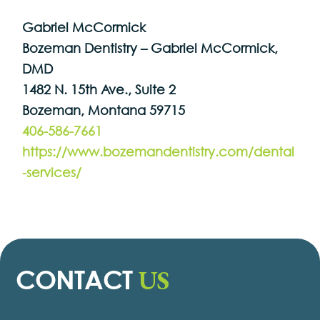
Gabriel McCormick
Bozeman Dentistry – Gabriel McCormick,
DMD
1482 N. 15th Ave., Suite 2
Bozeman, Montana 59715
406-586-7661
https://www.bozemandentistry.com/dental
-services/
US
CONTACT
Contact