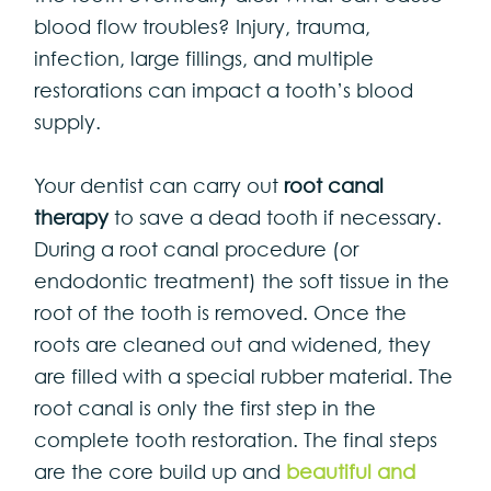
blood flow troubles? Injury, trauma,
infection, large fillings, and multiple
restorations can impact a tooth’s blood
supply.
Your dentist can carry out
root canal
therapy
to save a dead tooth if necessary.
During a root canal procedure (or
endodontic treatment) the soft tissue in the
root of the tooth is removed. Once the
roots are cleaned out and widened, they
are filled with a special rubber material. The
root canal is only the first step in the
complete tooth restoration. The final steps
are the core build up and
beautiful and