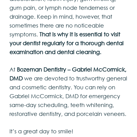
gum pain, or lymph node tenderness or
drainage. Keep in mind, however, that
sometimes there are no noticeable
symptoms.
That is why it is essential to visit
your dentist regularly for a thorough dental
examination and dental cleaning.
At
Bozeman Dentistry – Gabriel McCormick,
DMD
we are devoted to trustworthy general
and cosmetic dentistry. You can rely on
Gabriel McCormick, DMD for emergency
same-day scheduling, teeth whitening,
restorative dentistry, and porcelain veneers.
It’s a great day to smile!