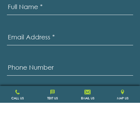
Us
Full Name
*
Email Address
*
Phone Number
Message
*
CALL US
TEXT US
EMAIL US
MAP US