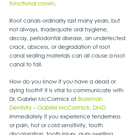
functional crown
.
Root canals ordinarily last many years, but
not always. Inadequate oral hygiene,
decay, periodontal disease, an undetected
crack, abscess, or degradation of root
canal sealing materials can all cause a root
canal to fail.
How do you know if you have a dead or
dying tooth? It is vital to communicate with
Dr. Gabriel McCormick of
Bozeman
Dentistry – Gabriel McCormick, DMD
immediately if you experience tenderness
or pain, hot or cold sensitivity, tooth
discoloration, tooth injury, gum swelling,