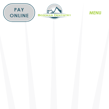
Skip
to
PAY
MENU
content
ONLINE