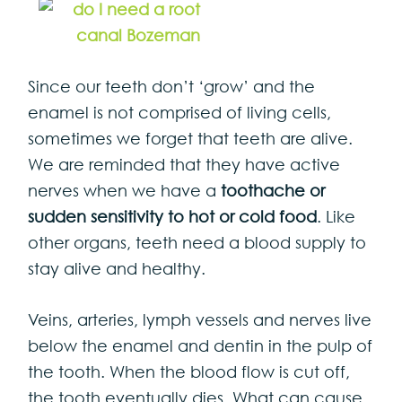
Since our teeth don’t ‘grow’ and the
enamel is not comprised of living cells,
sometimes we forget that teeth are alive.
We are reminded that they have active
nerves when we have a
toothache or
sudden sensitivity to hot or cold food
. Like
other organs, teeth need a blood supply to
stay alive and healthy.
Veins, arteries, lymph vessels and nerves live
below the enamel and dentin in the pulp of
the tooth. When the blood flow is cut off,
the tooth eventually dies. What can cause