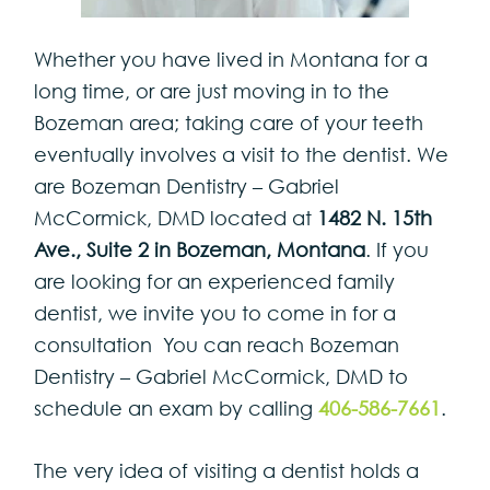
Whether you have lived in Montana for a
long time, or are just moving in to the
Bozeman area; taking care of your teeth
eventually involves a visit to the dentist. We
are Bozeman Dentistry – Gabriel
McCormick, DMD located at
1482 N. 15th
Ave., Suite 2
in Bozeman, Montana
. If you
are looking for an experienced family
dentist, we invite you to come in for a
consultation You can reach Bozeman
Dentistry – Gabriel McCormick, DMD to
schedule an exam by calling
406-586-7661
.
The very idea of visiting a dentist holds a