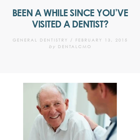
BEEN A WHILE SINCE YOU’VE
VISITED A DENTIST?
GENERAL DENTISTRY
/
FEBRUARY 13, 2015
by
DENTALCMO