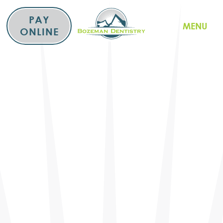
Skip
to
PAY
MENU
content
ONLINE