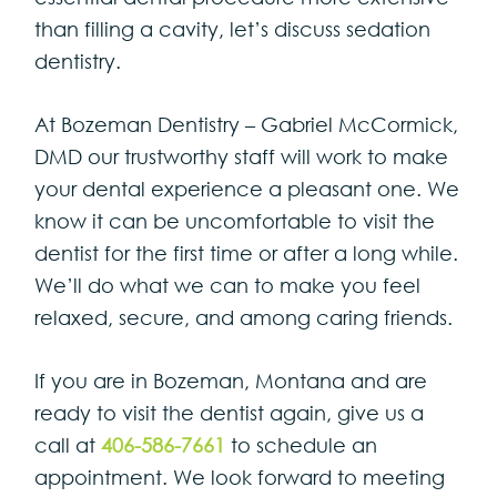
than filling a cavity, let’s discuss sedation
dentistry.
At Bozeman Dentistry – Gabriel McCormick,
DMD our trustworthy staff will work to make
your dental experience a pleasant one. We
know it can be uncomfortable to visit the
dentist for the first time or after a long while.
We’ll do what we can to make you feel
relaxed, secure, and among caring friends.
If you are in Bozeman, Montana and are
ready to visit the dentist again, give us a
call at
406-586-7661
to schedule an
appointment. We look forward to meeting