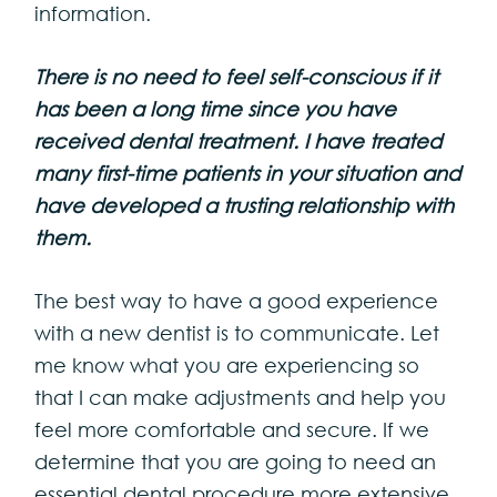
information.
There is no need to feel self-conscious if it
has been a long time since you have
received dental treatment. I have treated
many first-time patients in your situation and
have developed a trusting relationship with
them.
The best way to have a good experience
with a new dentist is to communicate. Let
me know what you are experiencing so
that I can make adjustments and help you
feel more comfortable and secure. If we
determine that you are going to need an
essential dental procedure more extensive