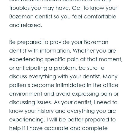
troubles you may have. Get to know your
Bozeman dentist so you feel comfortable
and relaxed.
Be prepared to provide your Bozeman
dentist with information. Whether you are
experiencing specific pain at that moment,
or anticipating a problem, be sure to
discuss everything with your dentist. Many
patients become intimidated in the office
environment and avoid expressing pain or
discussing issues. As your dentist, I need to
know your history and everything you are
experiencing. I will be better prepared to
help if I have accurate and complete