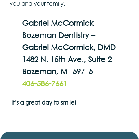
you and your family.
Gabriel McCormick
Bozeman Dentistry –
Gabriel McCormick, DMD
1482 N. 15th Ave., Suite 2
Bozeman, MT 59715
406-586-7661
-It’s a great day to smile!