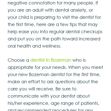
negative connotation for many people. If
you are an adult with dental anxiety, or
your child is preparing to visit the dentist for
the first time, here are a few tips that may
help ease you into regular dental checkups
and put you on the path toward increased
oral health and wellness.
Choose a
dentist in Bozeman
who is
appropriate for your needs. When you meet
your new Bozeman dentist for the first time,
make an effort to ask questions about the
care you will receive. Be sure to
communicate with your dentist about
his/her experience, age range of patients,
and recommended procedures for any