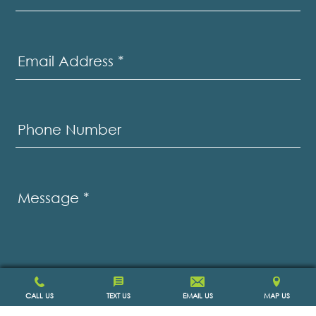
Email Address
*
Phone Number
Message
*
CALL US
TEXT US
EMAIL US
MAP US