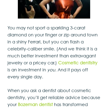
You may not sport a sparkling 3-carat
diamond on your finger or zip around town
in a shiny Ferrari, but you can flash a
celebrity-caliber smile. (And we think it is a
much better investment than extravagant
jewelry or a pricey car.)
Cosmetic dentistry
is an investment in
you
. And it pays off
every single day.
When you ask a dentist about cosmetic
dentistry, you’ll get reliable advice because
your
Bozeman dentist
has transformed