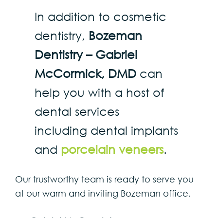
In addition to cosmetic
dentistry,
Bozeman
Dentistry – Gabriel
McCormick, DMD
can
help you with a host of
dental services
including dental implants
and
porcelain veneers
.
Our trustworthy team is ready to serve you
at our warm and inviting Bozeman office.