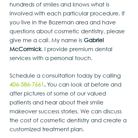
hundreds of smiles and knows what is
involved with each particular procedure. If
you live in the Bozeman area and have
questions about cosmetic dentistry, please
give me a call. My name is
Gabriel
McCormick
. I provide premium dental
services with a personal touch.
Schedule a consultation today by calling
406-586-7661
.
You can look at before and
after pictures of some of our valued
patients and hear about their smile
makeover success stories. We can discuss
the cost of cosmetic dentistry and create a
customized treatment plan.