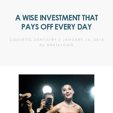
A WISE INVESTMENT THAT
PAYS OFF EVERY DAY
COSMETIC DENTISTRY
/
JANUARY 16, 2015
by
DENTALCMO