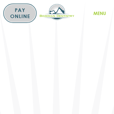
Skip
to
PAY
MENU
content
ONLINE