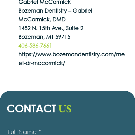
Gabriel McCormick
Bozeman Dentistry – Gabriel
McCormick, DMD
1482 N. 15th Ave., Suite 2
Bozeman, MT 59715
406-586-7661
https://www.bozemandentistry.com/me
et-dr-mccormick/
US
CONTACT
Contact
Us
Full Name
*